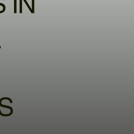
 IN
T
S