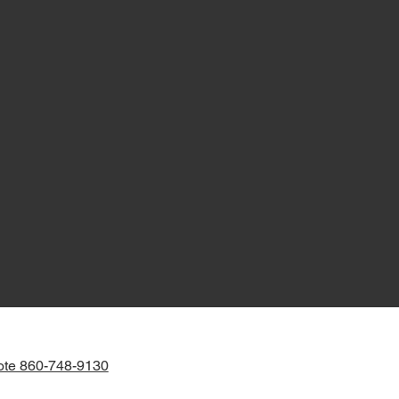
ote 860-748-9130