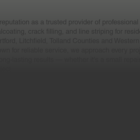
putation as a trusted provider of professional
oating, crack filling, and line striping for resi
tford, Litchfield, Tolland Counties and Western
wn for reliable service, we approach every proj
ng-lasting results — whether it’s a small repair
ject.