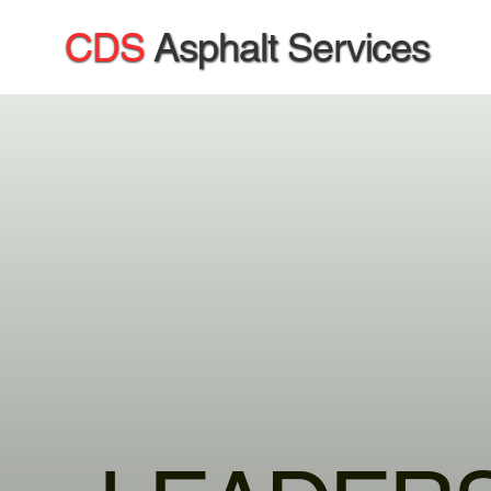
CDS
Asphalt Services