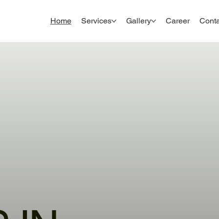
Home
Services
Gallery
Career
Conta