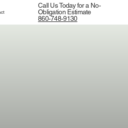
Call Us Today for a No-
Obligation Estimate
ct
860-748-9130