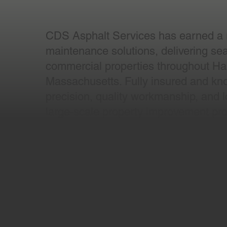
CDS Asphalt Services has earned a re
maintenance solutions, delivering sealc
commercial properties throughout Har
Massachusetts. Fully insured and kno
precision, quality workmanship, and lo
large-scale property improvement pro