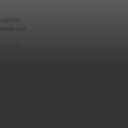
 asphalt
dential and
ect with
 or a