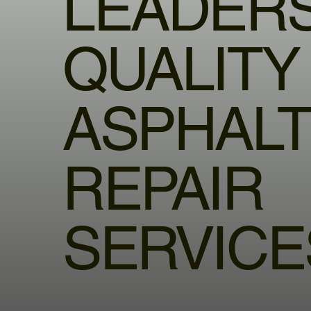
LEADERS
QUALITY
ASPHAL
REPAIR
SERVICE